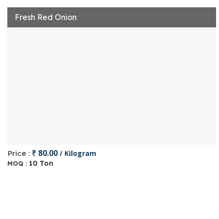
Fresh Red Onion
₹ 80.00
Price :
/ Kilogram
10 Ton
MOQ :