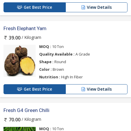
Get Best Price
View Details
Fresh Elephant Yam
/ Kilogram
39.00
MOQ :
10 Ton
Quality Available :
A Grade
Shape :
Round
Color :
Brown
Nutrition :
High In Fiber
Get Best Price
View Details
Fresh G4 Green Chilli
/ Kilogram
70.00
MOQ :
10 Ton