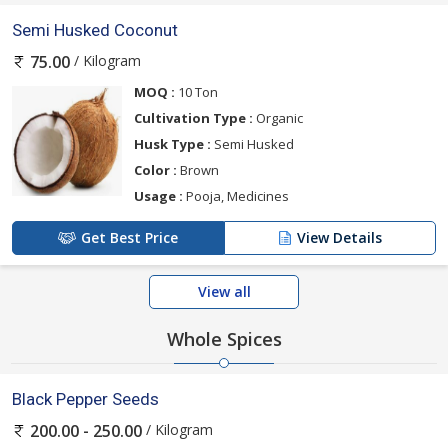
Semi Husked Coconut
/ Kilogram
75.00
MOQ :
10 Ton
Cultivation Type :
Organic
Husk Type :
Semi Husked
Color :
Brown
Usage :
Pooja, Medicines
Get Best Price
View Details
View all
Whole Spices
Black Pepper Seeds
/ Kilogram
200.00 - 250.00