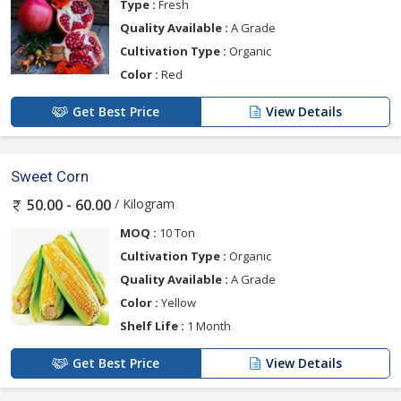
Type :
Fresh
Quality Available :
A Grade
Cultivation Type :
Organic
Color :
Red
Get Best Price
View Details
Sweet Corn
/ Kilogram
50.00 - 60.00
MOQ :
10 Ton
Cultivation Type :
Organic
Quality Available :
A Grade
Color :
Yellow
Shelf Life :
1 Month
Get Best Price
View Details