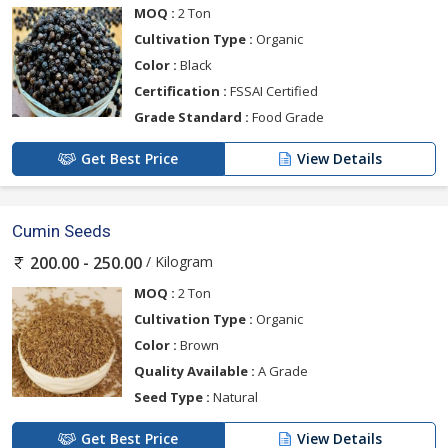
MOQ :
2 Ton
Cultivation Type :
Organic
Color :
Black
Certification :
FSSAI Certified
Grade Standard :
Food Grade
Get Best Price
View Details
Cumin Seeds
/ Kilogram
200.00 - 250.00
MOQ :
2 Ton
Cultivation Type :
Organic
Color :
Brown
Quality Available :
A Grade
Seed Type :
Natural
Get Best Price
View Details