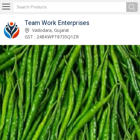
Team Work Enterprises
Adzuki Beans Exporter and Supplier
Vadodara, Gujarat
GST : 24BKWPT8735Q1ZR