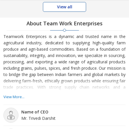
View all
About Team Work Enterprises
Teamwork Enterprices is a dynamic and trusted name in the
agricultural industry, dedicated to supplying high-quality farm
produce and agri-based commodities. Based on a foundation of
sustainability, integrity, and innovation, we specialize in sourcing,
processing, and exporting a wide range of agricultural products
including grains, pulses, spices, and fresh produce. Our mission is
to bridge the gap between Indian farmers and global markets by
delivering farm-fresh, ethically grown products while ensuring fair
trade practices. With strong supply chain networks and a
commitment to excellence, Teamwork Enterprices aims to
View More...
contribute meaningfully to food security and agricultural
development worldwide.
Name of CEO
Mr. Trivedi Darshit