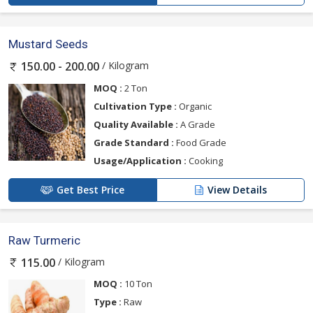
Mustard Seeds
/ Kilogram
150.00 - 200.00
MOQ :
2 Ton
Cultivation Type :
Organic
Quality Available :
A Grade
Grade Standard :
Food Grade
Usage/Application :
Cooking
Get Best Price
View Details
Raw Turmeric
/ Kilogram
115.00
MOQ :
10 Ton
Type :
Raw