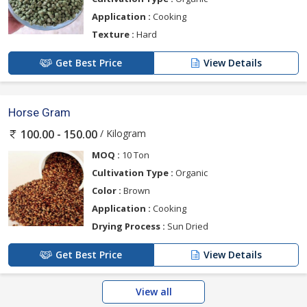
Application :
Cooking
Texture :
Hard
Get Best Price
View Details
Horse Gram
/ Kilogram
100.00 - 150.00
MOQ :
10 Ton
Cultivation Type :
Organic
Color :
Brown
Application :
Cooking
Drying Process :
Sun Dried
Get Best Price
View Details
View all