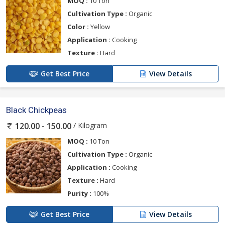
MOQ :
10 Ton
Cultivation Type :
Organic
Color :
Yellow
Application :
Cooking
Texture :
Hard
Get Best Price
View Details
Black Chickpeas
/ Kilogram
120.00 - 150.00
MOQ :
10 Ton
Cultivation Type :
Organic
Application :
Cooking
Texture :
Hard
Purity :
100%
Get Best Price
View Details