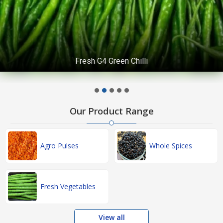
Fresh G4 Green Chilli
Our Product Range
Agro Pulses
Whole Spices
Fresh Vegetables
View all