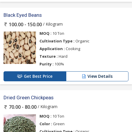
Black Eyed Beans
/ Kilogram
100.00 - 150.00
MOQ :
10 Ton
Cultivation Type :
Organic
Application :
Cooking
Texture :
Hard
Purity :
100%
Get Best Price
View Details
Dried Green Chickpeas
/ Kilogram
70.00 - 80.00
MOQ :
10 Ton
Color :
Green
Cultivation Type :
Organic