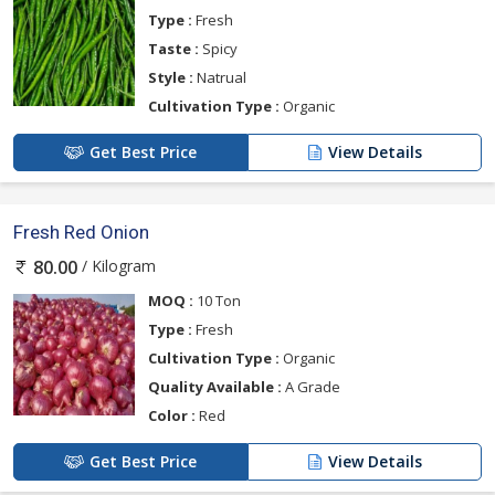
Type :
Fresh
Taste :
Spicy
Style :
Natrual
Cultivation Type :
Organic
Get Best Price
View Details
Fresh Red Onion
/ Kilogram
80.00
MOQ :
10 Ton
Type :
Fresh
Cultivation Type :
Organic
Quality Available :
A Grade
Color :
Red
Get Best Price
View Details