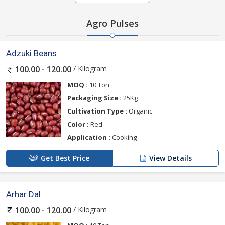
Agro Pulses
Adzuki Beans
/ Kilogram
100.00 - 120.00
MOQ :
10 Ton
Packaging Size :
25Kg
Cultivation Type :
Organic
Color :
Red
Application :
Cooking
Get Best Price
View Details
Arhar Dal
/ Kilogram
100.00 - 120.00