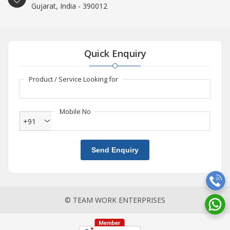
Gujarat, India - 390012
Quick Enquiry
Product / Service Looking for
Mobile No
+91
Send Enquiry
© TEAM WORK ENTERPRISES