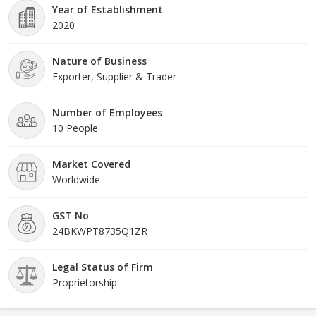
Year of Establishment
2020
Nature of Business
Exporter, Supplier & Trader
Number of Employees
10 People
Market Covered
Worldwide
GST No
24BKWPT8735Q1ZR
Legal Status of Firm
Proprietorship