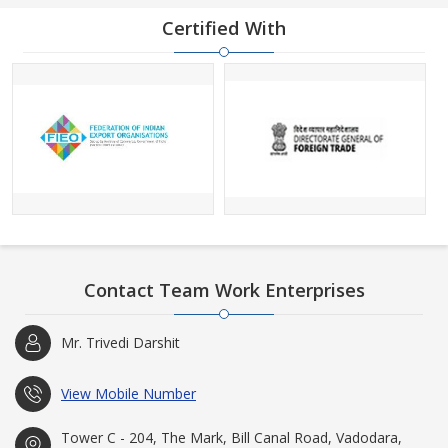
Certified With
Contact Team Work Enterprises
Mr. Trivedi Darshit
View Mobile Number
Tower C - 204, The Mark, Bill Canal Road, Vadodara,