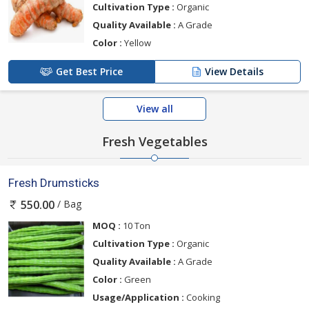
Cultivation Type :
Organic
Quality Available :
A Grade
Color :
Yellow
Get Best Price
View Details
View all
Fresh Vegetables
Fresh Drumsticks
/ Bag
550.00
MOQ :
10 Ton
Cultivation Type :
Organic
Quality Available :
A Grade
Color :
Green
Usage/Application :
Cooking