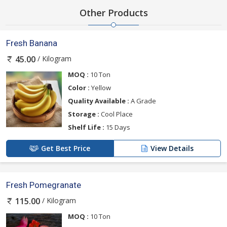
Other Products
Fresh Banana
/ Kilogram
45.00
MOQ :
10 Ton
Color :
Yellow
Quality Available :
A Grade
Storage :
Cool Place
Shelf Life :
15 Days
Get Best Price
View Details
Fresh Pomegranate
/ Kilogram
115.00
MOQ :
10 Ton